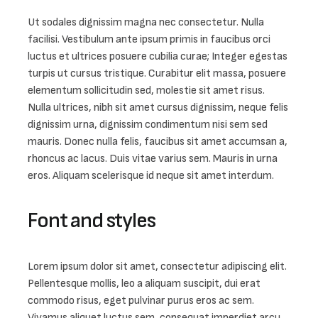
Ut sodales dignissim magna nec consectetur. Nulla 
facilisi. Vestibulum ante ipsum primis in faucibus orci 
luctus et ultrices posuere cubilia curae; Integer egestas 
turpis ut cursus tristique. Curabitur elit massa, posuere 
elementum sollicitudin sed, molestie sit amet risus. 
Nulla ultrices, nibh sit amet cursus dignissim, neque felis 
dignissim urna, dignissim condimentum nisi sem sed 
mauris. Donec nulla felis, faucibus sit amet accumsan a, 
rhoncus ac lacus. Duis vitae varius sem. Mauris in urna 
eros. Aliquam scelerisque id neque sit amet interdum.
Font and styles
Lorem ipsum dolor sit amet, consectetur adipiscing elit. 
Pellentesque mollis, leo a aliquam suscipit, dui erat 
commodo risus, eget pulvinar purus eros ac sem. 
Vivamus aliquet luctus sem, consequat imperdiet arcu. 