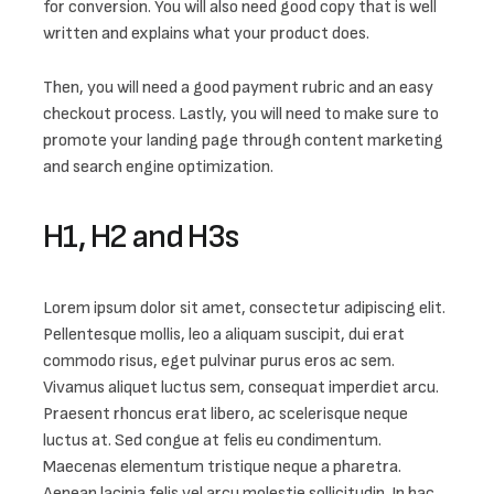
for conversion. You will also need good copy that is well 
written and explains what your product does. 
Then, you will need a good payment rubric and an easy 
checkout process. Lastly, you will need to make sure to 
promote your landing page through content marketing 
and search engine optimization.
H1, H2 and H3s
Lorem ipsum dolor sit amet, consectetur adipiscing elit. 
Pellentesque mollis, leo a aliquam suscipit, dui erat 
commodo risus, eget pulvinar purus eros ac sem. 
Vivamus aliquet luctus sem, consequat imperdiet arcu. 
Praesent rhoncus erat libero, ac scelerisque neque 
luctus at. Sed congue at felis eu condimentum. 
Maecenas elementum tristique neque a pharetra. 
Aenean lacinia felis vel arcu molestie sollicitudin. In hac 