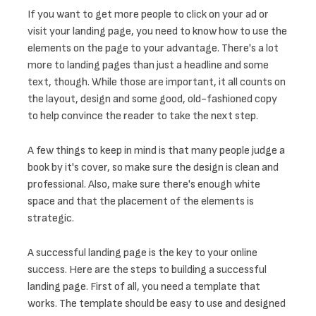
If you want to get more people to click on your ad or 
visit your landing page, you need to know how to use the 
elements on the page to your advantage. There's a lot 
more to landing pages than just a headline and some 
text, though. While those are important, it all counts on 
the layout, design and some good, old-fashioned copy 
to help convince the reader to take the next step. 
A few things to keep in mind is that many people judge a 
book by it's cover, so make sure the design is clean and 
professional. Also, make sure there's enough white 
space and that the placement of the elements is 
strategic.
A successful landing page is the key to your online 
success. Here are the steps to building a successful 
landing page. First of all, you need a template that 
works. The template should be easy to use and designed 