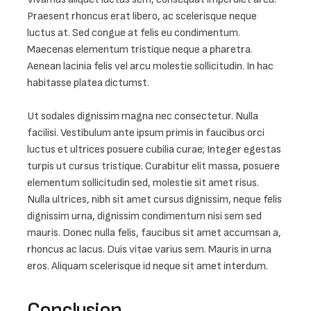
Praesent rhoncus erat libero, ac scelerisque neque 
luctus at. Sed congue at felis eu condimentum. 
Maecenas elementum tristique neque a pharetra. 
Aenean lacinia felis vel arcu molestie sollicitudin. In hac 
habitasse platea dictumst.

Ut sodales dignissim magna nec consectetur. Nulla 
facilisi. Vestibulum ante ipsum primis in faucibus orci 
luctus et ultrices posuere cubilia curae; Integer egestas 
turpis ut cursus tristique. Curabitur elit massa, posuere 
elementum sollicitudin sed, molestie sit amet risus. 
Nulla ultrices, nibh sit amet cursus dignissim, neque felis 
dignissim urna, dignissim condimentum nisi sem sed 
mauris. Donec nulla felis, faucibus sit amet accumsan a, 
rhoncus ac lacus. Duis vitae varius sem. Mauris in urna 
eros. Aliquam scelerisque id neque sit amet interdum.
Conclusion