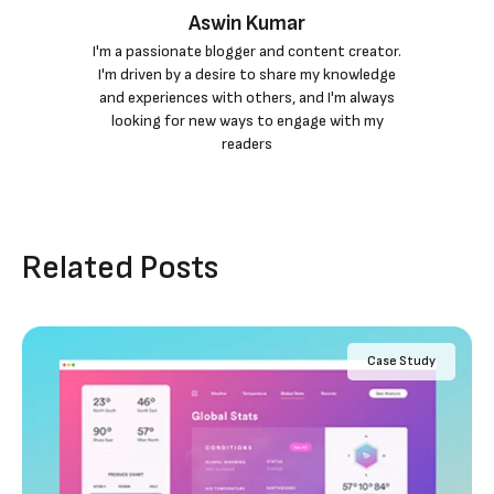
Aswin Kumar
I'm a passionate blogger and content creator.
I'm driven by a desire to share my knowledge
and experiences with others, and I'm always
looking for new ways to engage with my
readers
Related Posts
Case Study