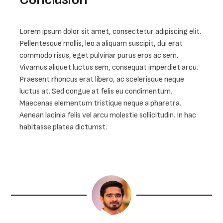
Lorem ipsum dolor sit amet, consectetur adipiscing elit. 
Pellentesque mollis, leo a aliquam suscipit, dui erat 
commodo risus, eget pulvinar purus eros ac sem. 
Vivamus aliquet luctus sem, consequat imperdiet arcu. 
Praesent rhoncus erat libero, ac scelerisque neque 
luctus at. Sed congue at felis eu condimentum. 
Maecenas elementum tristique neque a pharetra. 
Aenean lacinia felis vel arcu molestie sollicitudin. In hac 
habitasse platea dictumst.
