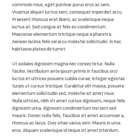
commodo risus, eget pulvinar purus eros ac sem. 
Vivamus aliquet luctus sem, consequat imperdiet arcu. 
Praesent rhoncus erat libero, ac scelerisque neque 
luctus at. Sed congue at felis eu condimentum. 
Maecenas elementum tristique neque a pharetra. 
Aenean lacinia felis vel arcu molestie sollicitudin. In hac 
habitasse platea dictumst.

Ut sodales dignissim magna nec consectetur. Nulla 
facilisi. Vestibulum ante ipsum primis in faucibus orci 
luctus et ultrices posuere cubilia curae; Integer egestas 
turpis ut cursus tristique. Curabitur elit massa, posuere 
elementum sollicitudin sed, molestie sit amet risus. 
Nulla ultrices, nibh sit amet cursus dignissim, neque felis 
dignissim urna, dignissim condimentum nisi sem sed 
mauris. Donec nulla felis, faucibus sit amet accumsan a, 
rhoncus ac lacus. Duis vitae varius sem. Mauris in urna 
eros. Aliquam scelerisque id neque sit amet interdum.