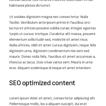
habitasse platea dictumst.

Ut sodales dignissim magna nec consectetur. Nulla 
facilisi. Vestibulum ante ipsum primis in faucibus orci 
luctus et ultrices posuere cubilia curae; Integer egestas 
turpis ut cursus tristique. Curabitur elit massa, posuere 
elementum sollicitudin sed, molestie sit amet risus. 
Nulla ultrices, nibh sit amet cursus dignissim, neque felis 
dignissim urna, dignissim condimentum nisi sem sed 
mauris. Donec nulla felis, faucibus sit amet accumsan a, 
rhoncus ac lacus. Duis vitae varius sem. Mauris in urna 
eros. Aliquam scelerisque id neque sit amet interdum.
SEO optimized content
Lorem ipsum dolor sit amet, consectetur adipiscing elit. 
Pellentesque mollis, leo a aliquam suscipit, dui erat 