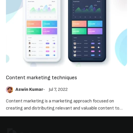
Content marketing techniques
Aswin Kumar
Jul 7, 2022
Content marketing is a marketing approach focused on
creating and distributing relevant and valuable content to
attract, acquire, and engage a clearly defined and understood
target audience