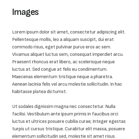
Images 
Lorem ipsum dolor sit amet, consectetur adipiscing elit. 
Pellentesque mollis, leo a aliquam suscipit, dui erat 
commodo risus, eget pulvinar purus eros ac sem. 
Vivamus aliquet luctus sem, consequat imperdiet arcu. 
Praesent rhoncus erat libero, ac scelerisque neque 
luctus at. Sed congue at felis eu condimentum. 
Maecenas elementum tristique neque a pharetra. 
Aenean lacinia felis vel arcu molestie sollicitudin. In hac 
habitasse platea dictumst.

Ut sodales dignissim magna nec consectetur. Nulla 
facilisi. Vestibulum ante ipsum primis in faucibus orci 
luctus et ultrices posuere cubilia curae; Integer egestas 
turpis ut cursus tristique. Curabitur elit massa, posuere 
elementum sollicitudin sed, molestie sit amet risus. 