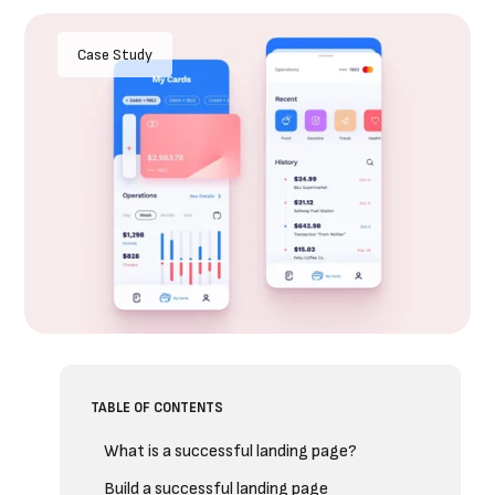
Case Study
TABLE OF CONTENTS
What is a successful landing page?
Build a successful landing page