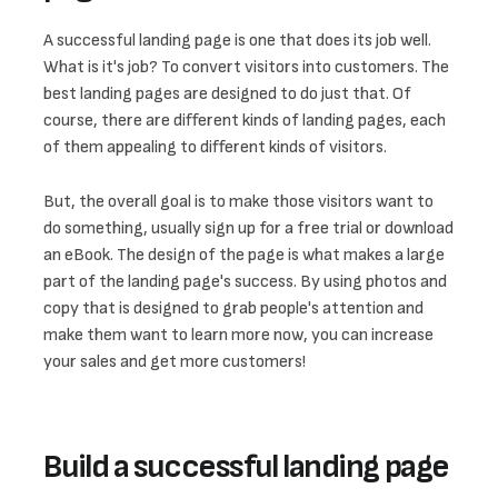
A successful landing page is one that does its job well. 
What is it's job? To convert visitors into customers. The 
best landing pages are designed to do just that. Of 
course, there are different kinds of landing pages, each 
of them appealing to different kinds of visitors. 
But, the overall goal is to make those visitors want to 
do something, usually sign up for a free trial or download 
an eBook. The design of the page is what makes a large 
part of the landing page's success. By using photos and 
copy that is designed to grab people's attention and 
make them want to learn more now, you can increase 
your sales and get more customers!
Build a successful landing page