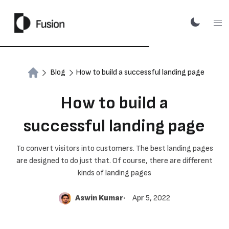
Blog
How to build a successful landing page
How to build a
successful landing page
To convert visitors into customers. The best landing pages
are designed to do just that. Of course, there are different
kinds of landing pages
Aswin Kumar
Apr 5, 2022