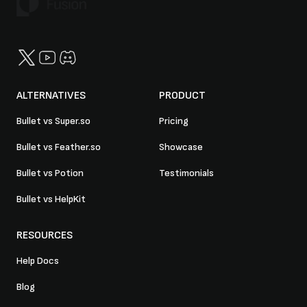
Twitter
YouTube
Discord
ALTERNATIVES
PRODUCT
Bullet vs Super.so
Pricing
Bullet vs Feather.so
Showcase
Bullet vs Potion
Testimonials
Bullet vs HelpKit
RESOURCES
Help Docs
Blog