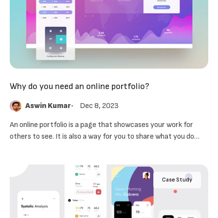
Why do you need an online portfolio?
Aswin Kumar
Dec 8, 2023
An online portfolio is a page that showcases your work for
others to see. It is also a way for you to share what you do
with future employers.
Case Study