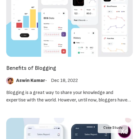
Benefits of Blogging
Aswin Kumar
Dec 18, 2022
Blogging is a great way to share your knowledge and
expertise with the world. However, until now, bloggers have
had to use several different services to create, maintain and
promote their blogs.
Case Study