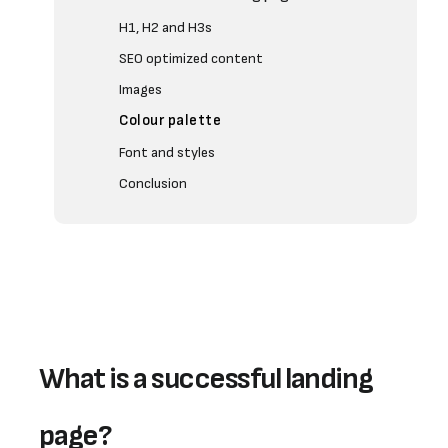
H1, H2 and H3s
SEO optimized content
Images
Colour palette
Font and styles
Conclusion
What is a successful landing 
page?