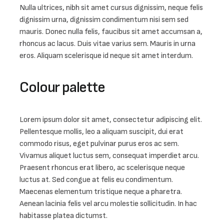
Nulla ultrices, nibh sit amet cursus dignissim, neque felis 
dignissim urna, dignissim condimentum nisi sem sed 
mauris. Donec nulla felis, faucibus sit amet accumsan a, 
rhoncus ac lacus. Duis vitae varius sem. Mauris in urna 
eros. Aliquam scelerisque id neque sit amet interdum.
Colour palette
Lorem ipsum dolor sit amet, consectetur adipiscing elit. 
Pellentesque mollis, leo a aliquam suscipit, dui erat 
commodo risus, eget pulvinar purus eros ac sem. 
Vivamus aliquet luctus sem, consequat imperdiet arcu. 
Praesent rhoncus erat libero, ac scelerisque neque 
luctus at. Sed congue at felis eu condimentum. 
Maecenas elementum tristique neque a pharetra. 
Aenean lacinia felis vel arcu molestie sollicitudin. In hac 
habitasse platea dictumst.
